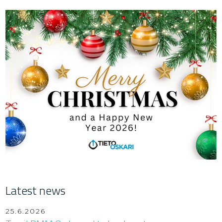
Latest news
25.6.2026