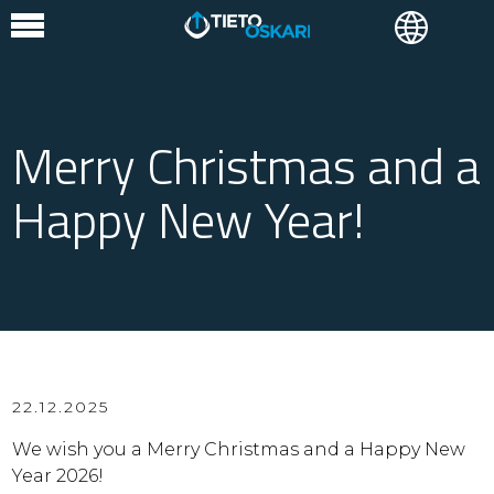
Merry Christmas and a
Happy New Year!
22.12.2025
We wish you a Merry Christmas and a Happy New
Year 2026!