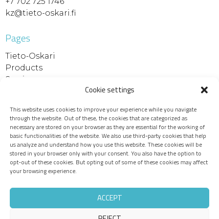
+7 702 725 1746
kz@tieto-oskari.fi
Pages
Tieto-Oskari
Products
Services
Cookie settings
References
Contact
This website uses cookies to improve your experience while you navigate
Support and downloads
through the website. Out of these, the cookies that are categorized as
Device maintenance
necessary are stored on your browser as they are essential for the working of
basic functionalities of the website. We also use third-party cookies that help
Recruitment
us analyze and understand how you use this website. These cookies will be
Privacy policy
stored in your browser only with your consent. You also have the option to
opt-out of these cookies. But opting out of some of these cookies may affect
your browsing experience.
ACCEPT
REJECT