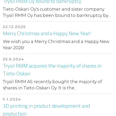
Trysil RMM Oy bound to bankruptcy
Tieto-Oskari Oy's customer and sister company
Trysil RMM Oy has been bound to bankruptcy by...
22.12.2025
Merry Christmas and a Happy New Year!
We wish you a Merry Christmas and a Happy New
Year 2026!
25.6.2024
Trysil RMM acquires the majority of shares in
Tieto-Oskari
Trysil RMM AS recently bought the majority of
shares in Tieto-Oskari Oy. It is the...
9.1.2024
3D printing in product development and
production