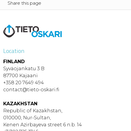
Share this page
Location
FINLAND
Syväojankatu 3 B
87700 Kajaani
+358 20 7649 494
contact@tieto-oskari.fi
KAZAKHSTAN
Republic of Kazakhstan,
010000, Nur-Sultan,
Kenen Azirbayeva street 6 n.b. 14