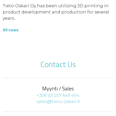
Tieto-Oskari Oy has been utilizing 3D printing in
product development and production for several
years....
All news
Contact Us
Myynti / Sales
+358 (0) 207 649 494
sales@tieto-oskari.fi