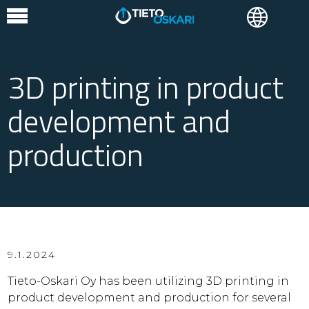
3D printing in product
development and
production
9.1.2024
Tieto-Oskari Oy has been utilizing 3D printing in
product development and production for several