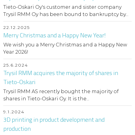
Tieto-Oskari Oy's customer and sister company
Trysil RMM Oy has been bound to bankruptcy by...
22.12.2025
Merry Christmas and a Happy New Year!
We wish you a Merry Christmas and a Happy New
Year 2026!
25.6.2024
Trysil RMM acquires the majority of shares in
Tieto-Oskari
Trysil RMM AS recently bought the majority of
shares in Tieto-Oskari Oy. It is the...
9.1.2024
3D printing in product development and
production