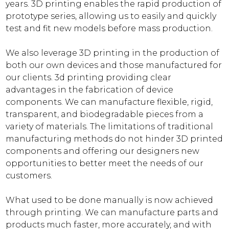
years. 3D printing enables the rapid production of
prototype series, allowing us to easily and quickly
test and fit new models before mass production.
We also leverage 3D printing in the production of
both our own devices and those manufactured for
our clients. 3d printing providing clear
advantages in the fabrication of device
components. We can manufacture flexible, rigid,
transparent, and biodegradable pieces from a
variety of materials. The limitations of traditional
manufacturing methods do not hinder 3D printed
components and offering our designers new
opportunities to better meet the needs of our
customers.
What used to be done manually is now achieved
through printing. We can manufacture parts and
products much faster, more accurately, and with