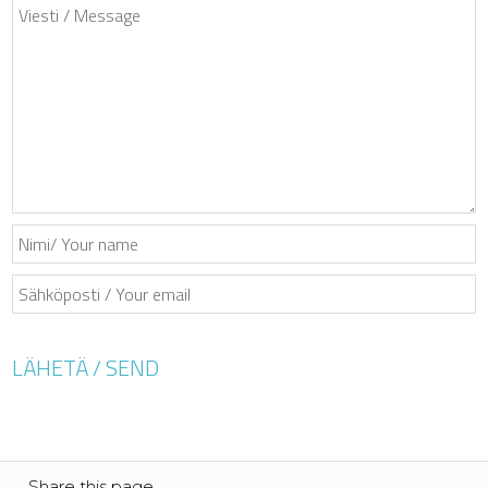
Share this page