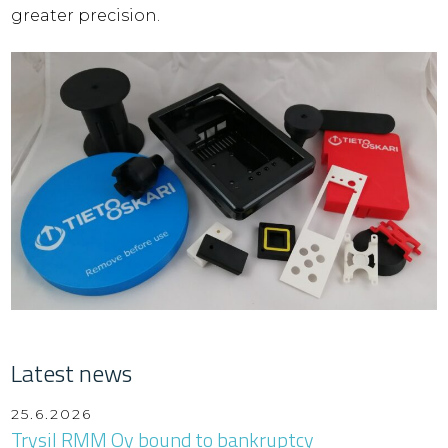
greater precision.
Latest news
25.6.2026
Trysil RMM Oy bound to bankruptcy