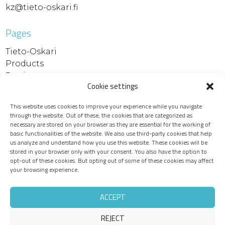
kz@tieto-oskari.fi
Pages
Tieto-Oskari
Products
Services
Cookie settings
References
Contact
This website uses cookies to improve your experience while you navigate
Support and downloads
through the website. Out of these, the cookies that are categorized as
Device maintenance
necessary are stored on your browser as they are essential for the working of
basic functionalities of the website. We also use third-party cookies that help
Recruitment
us analyze and understand how you use this website. These cookies will be
Privacy policy
stored in your browser only with your consent. You also have the option to
opt-out of these cookies. But opting out of some of these cookies may affect
your browsing experience.
ACCEPT
REJECT