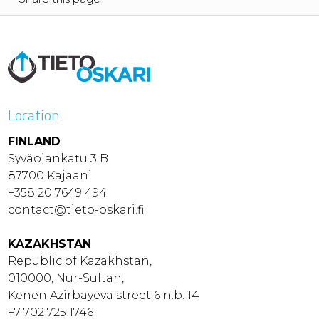
Location
FINLAND
Syväojankatu 3 B
87700 Kajaani
+358 20 7649 494
contact@tieto-oskari.fi
KAZAKHSTAN
Republic of Kazakhstan,
010000, Nur-Sultan,
Kenen Azirbayeva street 6 n.b. 14
+7 702 725 1746