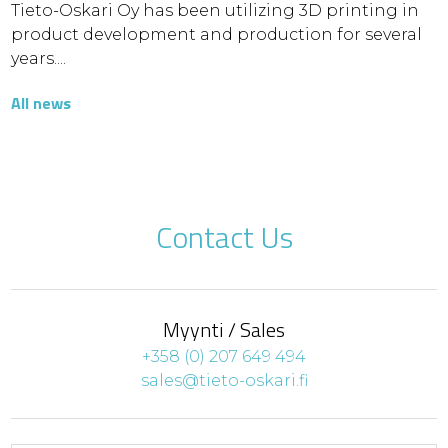
Tieto-Oskari Oy has been utilizing 3D printing in
product development and production for several
years....
All news
Contact Us
Myynti / Sales
+358 (0) 207 649 494
sales@tieto-oskari.fi