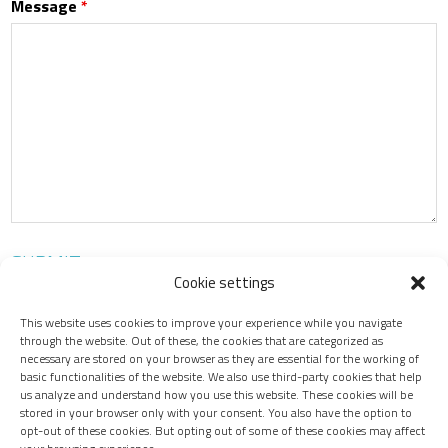
Message
*
Cookie settings
This website uses cookies to improve your experience while you navigate
through the website. Out of these, the cookies that are categorized as
necessary are stored on your browser as they are essential for the working of
Contact Us
basic functionalities of the website. We also use third-party cookies that help
us analyze and understand how you use this website. These cookies will be
stored in your browser only with your consent. You also have the option to
opt-out of these cookies. But opting out of some of these cookies may affect