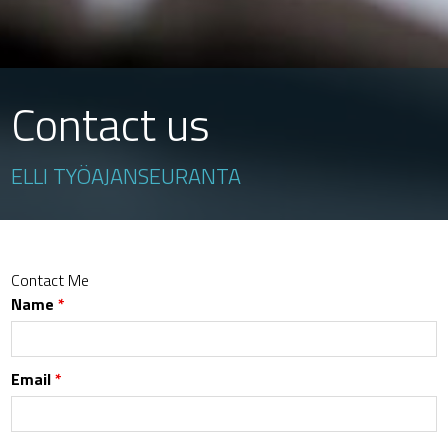
Contact us
ELLI TYÖAJANSEURANTA
Contact Me
Name
*
Email
*