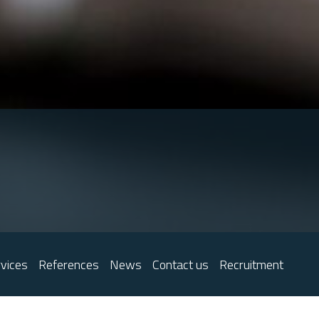
vices
References
News
Contact us
Recruitment