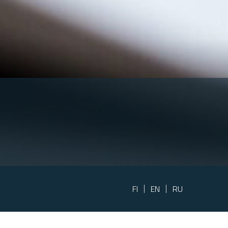
FI
EN
RU