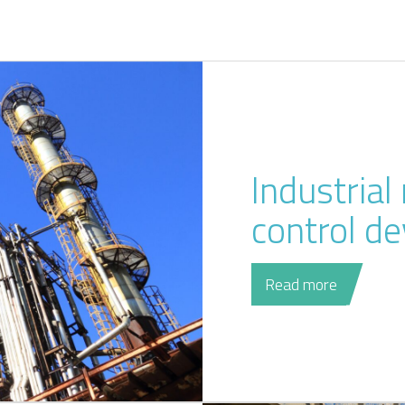
Industria
control de
Read more