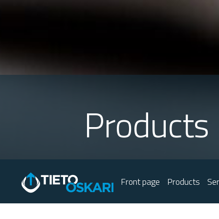
Products
Front page
Products
Ser