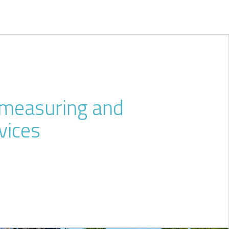
l measuring and
vices