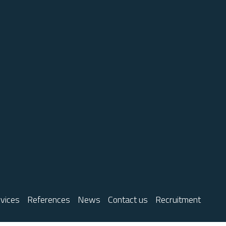
vices
References
News
Contact us
Recruitment