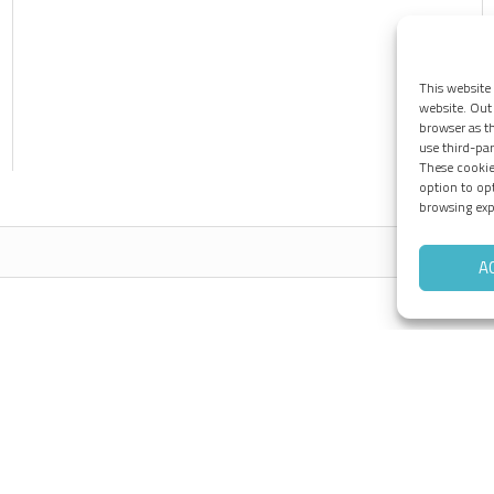
This website
website. Out 
browser as th
use third-pa
These cookie
option to op
browsing exp
A
Pages
Tieto-Oskari
B
Products
Services
References