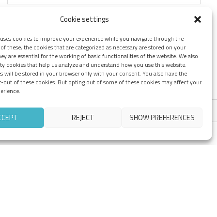
Cookie settings
 uses cookies to improve your experience while you navigate through the
of these, the cookies that are categorized as necessary are stored on your
ey are essential for the working of basic functionalities of the website. We also
rty cookies that help us analyze and understand how you use this website.
s will be stored in your browser only with your consent. You also have the
t-out of these cookies. But opting out of some of these cookies may affect your
erience.
CCEPT
REJECT
SHOW PREFERENCES