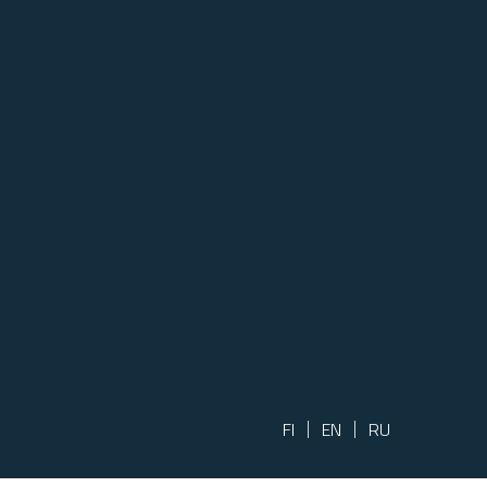
FI
EN
RU