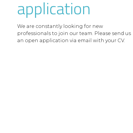
application
We are constantly looking for new
professionals to join our team. Please send us
an open application via email with your CV.