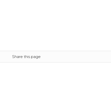
Share this page
Location
FINLAND
Syväojankatu 3 
87700 Kajaani
+358 20 7649 494