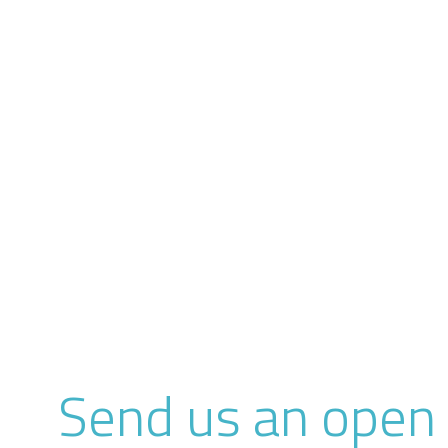
Send us an open