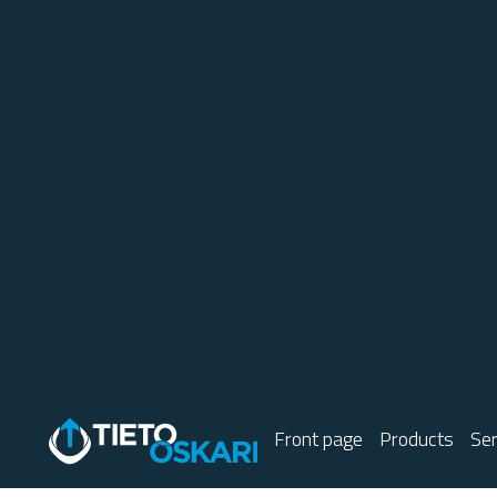
Front page
Products
Ser