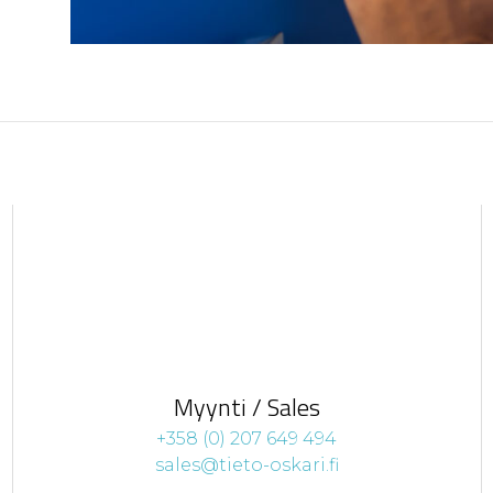
Myynti / Sales
+358 (0) 207 649 494
sales@tieto-oskari.fi