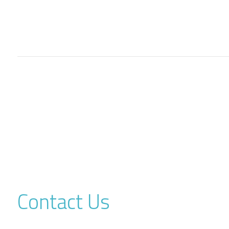
Contact Us