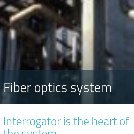
Fiber optics system
Interrogator is the heart of
the system