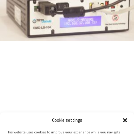
Cookie settings
This website uses cookies to improve your experience while you navigate