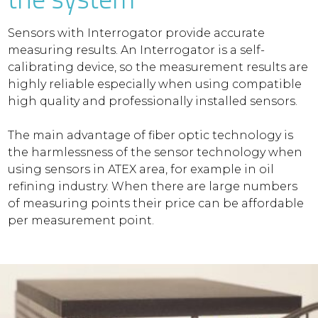
Sensors with Interrogator provide accurate
measuring results. An Interrogator is a self-
calibrating device, so the measurement results are
highly reliable especially when using compatible
high quality and professionally installed sensors.
The main advantage of fiber optic technology is
the harmlessness of the sensor technology when
using sensors in ATEX area, for example in oil
refining industry. When there are large numbers
of measuring points their price can be affordable
per measurement point.