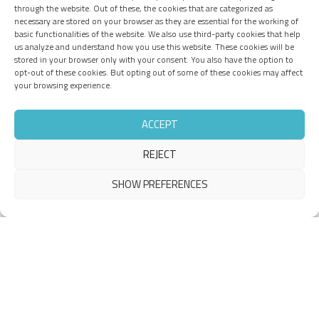
through the website. Out of these, the cookies that are categorized as
necessary are stored on your browser as they are essential for the working of
basic functionalities of the website. We also use third-party cookies that help
us analyze and understand how you use this website. These cookies will be
stored in your browser only with your consent. You also have the option to
opt-out of these cookies. But opting out of some of these cookies may affect
your browsing experience.
ACCEPT
REJECT
SHOW PREFERENCES